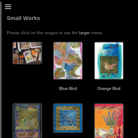
Small Works
Please click on the images to see the
larger
views.
Blue Bird
Orange Bird