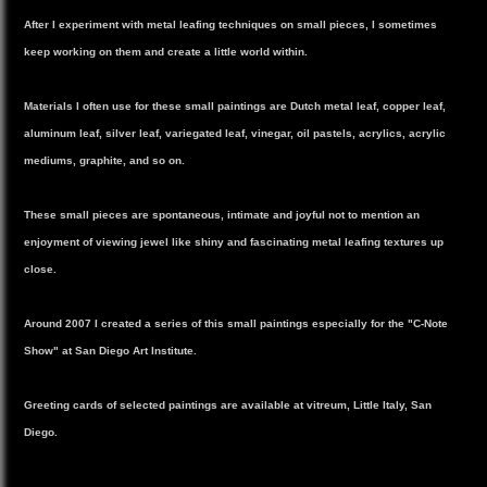
After I experiment with metal leafing techniques on small pieces, I sometimes
keep working on them and create a little world within.
Materials I often use for these small paintings are Dutch metal leaf, copper leaf,
aluminum leaf, silver leaf, variegated leaf, vinegar, oil pastels, acrylics, acrylic
mediums, graphite, and so on.
These small pieces are spontaneous, intimate and joyful not to mention an
enjoyment of viewing jewel like shiny and fascinating metal leafing textures up
close.
Around 2007 I created a series of this small paintings especially for the "C-Note
Show" at San Diego Art Institute.
Greeting cards of selected paintings are available at vitreum, Little Italy, San
Diego.