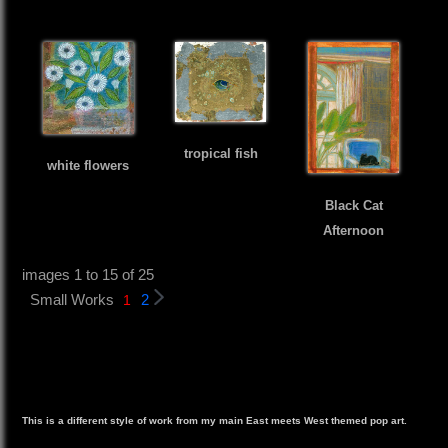
tropical fish
white flowers
Black Cat
Afternoon
images 1 to 15 of 25
Small Works
2
1
This is a different style of work from my main East meets West themed pop art.