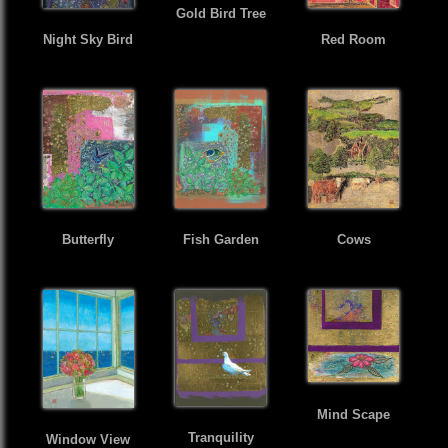
Gold Bird Tree
Night Sky Bird
Red Room
Butterfly
Fish Garden
Cows
Mind Scape
Tranquility
Window View