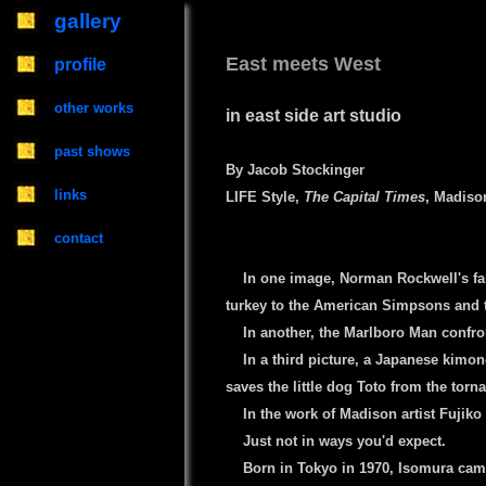
gallery
East meets West
profile
other works
in east side art studio
past shows
By Jacob Stockinger
links
LIFE Style,
The Capital Times
, Madison
contact
----
In one image, Norman Rockwell's f
turkey to the American Simpsons and t
----
In another, the Marlboro Man conf
----
In a third picture, a Japanese kimono
saves the little dog Toto from the torn
----
In the work of Madison artist Fujiko
----
Just not in ways you'd expect.
----
Born in Tokyo in 1970, Isomura came