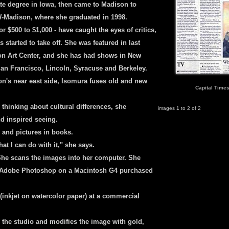
te degree in Iowa, then came to Madison to
UW-Madison, where she graduated in 1998.
r $500 to $1,000 - have caught the eyes of critics,
 started to take off. She was featured in last
son Art Center, and she has had shows in New
an Francisco, Lincoln, Syracuse and Berkeley.
n's near east side, Isomura fuses old and new
Capital Times
 thinking about cultural differences, she
images 1 to 2 of 2
nd inspired seeing.
 and pictures in books.
t I can do with it," she says.
She scans the images into her computer. She
 Adobe Photoshop on a Macintosh G4 purchased
(inkjet on watercolor paper) at a commercial
to the studio and modifies the image with gold,