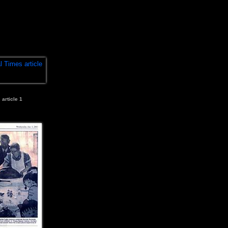
 article 1