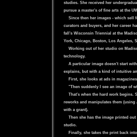
studies. She received her undergradua
pursue a master's of fine arts at the 
----
Since then her images - which sell fo
curators and buyers, and her career has
fall's Wisconsin Triennial at the Madi
York, Chicago, Boston, Los Angeles, S
----
Working out of her studio on Madiso
technology.
----
A particular image doesn't start with
explains, but with a kind of intuitive a
----
First, she looks at ads in magazines
----
"Then suddenly I see an image of wha
----
That's when the hard work begins. 
reworks and manipulates them (using
with a grant).
----
Then she has the image printed out 
studio.
----
Finally, she takes the print back in