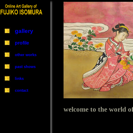
gallery
profile
other works
past shows
links
contact
welcome to the worl
Online Art Gallery of FUJIKO I