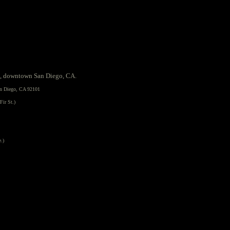
, downtown San Diego, CA.
an Diego, CA 92101
Fir St.)
e.)