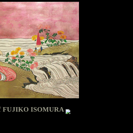
d of FUJIKO ISOMURA
SOMURA