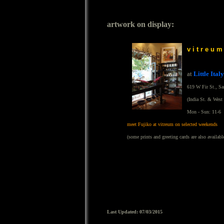
artwork on display:
v i t r e u m
at
Little Italy
619 W Fir St., S
(India St. & West 
Mon - Sun: 11-6
meet Fujiko at vitreum on selected weekends
(some prints and greeting cards are also availabl
Last Updated: 07/03/2015